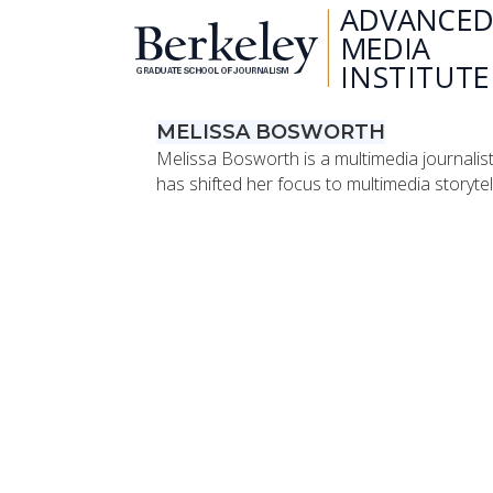
MELISSA BOSWORTH
Melissa Bosworth is a multimedia journalis
has shifted her focus to multimedia storytel