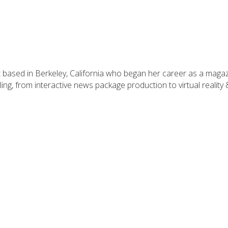
t based in Berkeley, California who began her career as a maga
ling, from interactive news package production to virtual reality