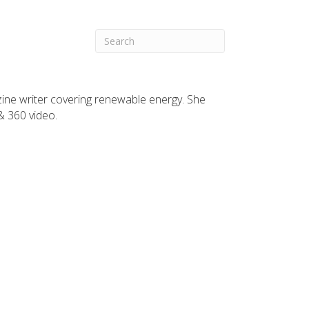
zine writer covering renewable energy. She
 & 360 video.