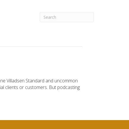
Diane Villadsen Standard and uncommon
tial clients or customers. But podcasting