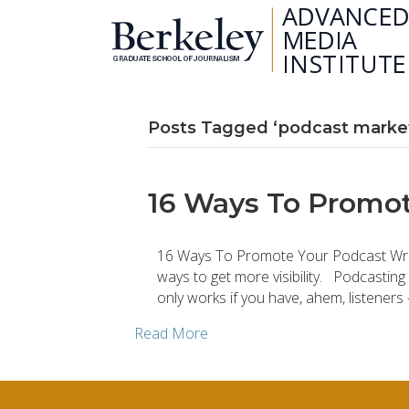
Posts Tagged ‘podcast marke
16 Ways To Promot
16 Ways To Promote Your Podcast Writt
ways to get more visibility. Podcasting
only works if you have, ahem, listener
Read More