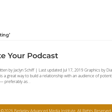
ting’
e Your Podcast
en by Jaclyn Schiff | Last updated Jul 17, 2019 Graphics by 
 is a great way to build a relationship with an audience of poten
s — preferably as…
©2026 Berkeley Advanced Media Institute. All Rights Reserved.