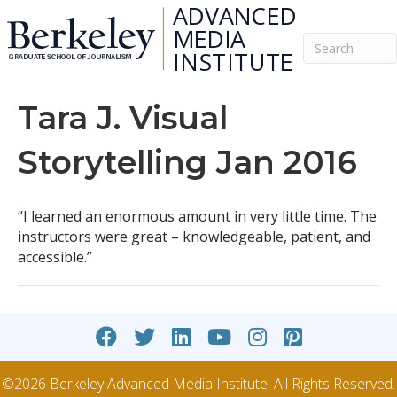
Tara J. Visual
Storytelling Jan 2016
“I learned an enormous amount in very little time. The
instructors were great – knowledgeable, patient, and
accessible.”
©2026 Berkeley Advanced Media Institute. All Rights Reserved.