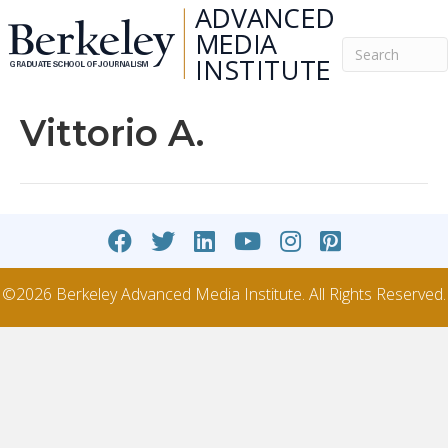
Vittorio A.
©2026 Berkeley Advanced Media Institute. All Rights Reserved.